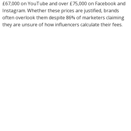
£67,000 on YouTube and over £75,000 on Facebook and
Instagram. Whether these prices are justified, brands
often overlook them despite 86% of marketers claiming
they are unsure of how influencers calculate their fees.