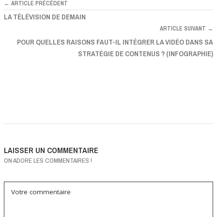
← ARTICLE PRÉCÉDENT
LA TÉLÉVISION DE DEMAIN
ARTICLE SUIVANT →
POUR QUELLES RAISONS FAUT-IL INTÉGRER LA VIDÉO DANS SA
STRATÉGIE DE CONTENUS ? (INFOGRAPHIE)
LAISSER UN COMMENTAIRE
ON ADORE LES COMMENTAIRES !
Votre commentaire