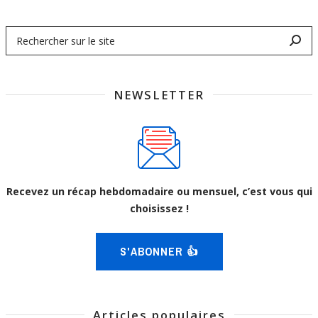
NEWSLETTER
Recevez un récap hebdomadaire ou mensuel, c’est vous qui
choisissez !
S'ABONNER 👍
Articles populaires