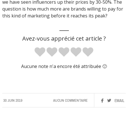
we have seen influencers up their prices by 30-50%. The
question is how much more are brands willing to pay for
this kind of marketing before it reaches its peak?
___
Avez-vous apprécié cet article ?
Aucune note n'a encore été attribuée 🙁
30 JUIN 2019
AUCUN COMMENTAIRE
EMAIL