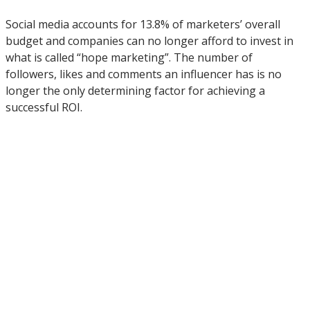
Social media accounts for 13.8% of marketers’ overall
budget and companies can no longer afford to invest in
what is called “hope marketing”. The number of
followers, likes and comments an influencer has is no
longer the only determining factor for achieving a
successful ROI.