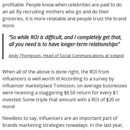
profitable. People know when celebrities are paid to do
an ad. By recruiting mothers who go and do their
groceries, it is more relatable and people trust the brand
more.
“So while ROI is difficult, and I completely get that,
all you need is to have longer-term relationships”
Andy Thompson, Head of Social Communications at Iceland
When all of the above is done right, the ROI from
influencers is well worth it! According to a survey by
influencer marketplace Tomoson, on average businesses
were receiving a staggering $6.50 return for every $1
invested. Some triple that amount with a ROI of $20 or
more!
Needless to say, influencers are an important part of
brands marketing strategies nowadays. In the last year,