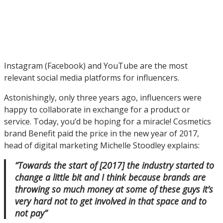
Instagram (Facebook) and YouTube are the most
relevant social media platforms for influencers.
Astonishingly, only three years ago, influencers were
happy to collaborate in exchange for a product or
service. Today, you’d be hoping for a miracle! Cosmetics
brand Benefit paid the price in the new year of 2017,
head of digital marketing Michelle Stoodley explains:
“Towards the start of [2017] the industry started to
change a little bit and I think because brands are
throwing so much money at some of these guys it’s
very hard not to get involved in that space and to
not pay”