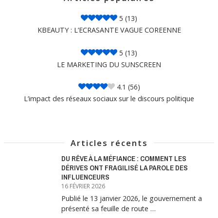
5
(13)
KBEAUTY : L’ECRASANTE VAGUE COREENNE
5
(13)
LE MARKETING DU SUNSCREEN
4.1
(56)
L’impact des réseaux sociaux sur le discours politique
Articles récents
DU RÊVE À LA MÉFIANCE : COMMENT LES
DÉRIVES ONT FRAGILISÉ LA PAROLE DES
INFLUENCEURS
16 FÉVRIER 2026
Publié le 13 janvier 2026, le gouvernement a
présenté sa feuille de route …