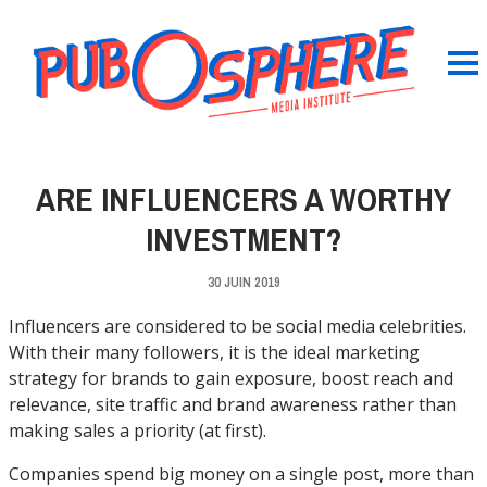
ARE INFLUENCERS A WORTHY
INVESTMENT?
30 JUIN 2019
Influencers are considered to be social media celebrities.
With their many followers, it is the ideal marketing
strategy for brands to gain exposure, boost reach and
relevance, site traffic and brand awareness rather than
making sales a priority (at first).
Companies spend big money on a single post, more than