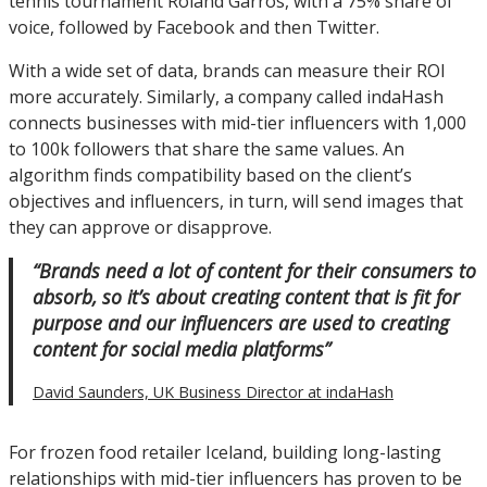
tennis tournament Roland Garros, with a 75% share of
voice, followed by Facebook and then Twitter.
With a wide set of data, brands can measure their ROI
more accurately. Similarly, a company called indaHash
connects businesses with mid-tier influencers with 1,000
to 100k followers that share the same values. An
algorithm finds compatibility based on the client’s
objectives and influencers, in turn, will send images that
they can approve or disapprove.
“Brands need a lot of content for their consumers to
absorb, so it’s about creating content that is fit for
purpose and our influencers are used to creating
content for social media platforms”
David Saunders, UK Business Director at indaHash
For frozen food retailer Iceland, building long-lasting
relationships with mid-tier influencers has proven to be