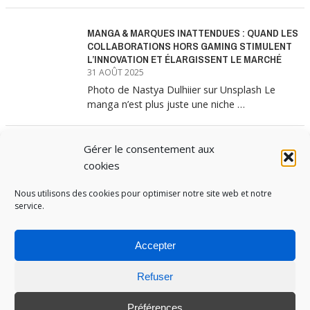
MANGA & MARQUES INATTENDUES : QUAND LES
COLLABORATIONS HORS GAMING STIMULENT
L’INNOVATION ET ÉLARGISSENT LE MARCHÉ
31 AOÛT 2025
Photo de Nastya Dulhiier sur Unsplash Le
manga n’est plus juste une niche …
Gérer le consentement aux
MANGA & MARQUES : ANATOMIE D’UNE
ALLIANCE MARKETING GAGNANTE
cookies
31 JUILLET 2025
Les interminables files d’attente devant les
Nous utilisons des cookies pour optimiser notre site web et notre
service.
boutiques Uniqlo à chaque lancement de
collection …
Accepter
Refuser
PUBOSPHERE, BLOG ÉDITÉ PAR
MEDIA INSTITUTE
ET ANIMÉ PAR SES ÉTUDIANTS EN
STRATÉGIE MARKETING & DIGITALE © TOUS DROITS RÉSERVÉS 2017-2025
Préférences
MENTIONS LÉGALES
-
POLITIQUE DE COOKIES
-
CONNEXION