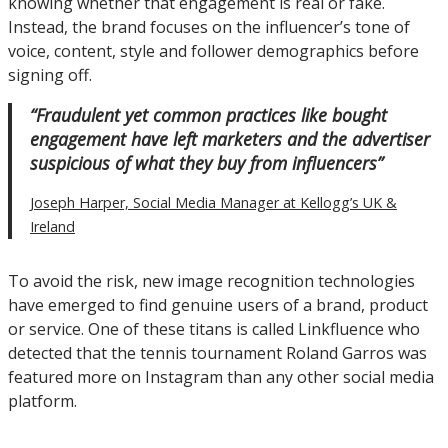
knowing whether that engagement is real or fake.
Instead, the brand focuses on the influencer’s tone of
voice, content, style and follower demographics before
signing off.
“Fraudulent yet common practices like bought
engagement have left marketers and the advertiser
suspicious of what they buy from influencers”
Joseph Harper, Social Media Manager at Kellogg’s UK &
Ireland
To avoid the risk, new image recognition technologies
have emerged to find genuine users of a brand, product
or service. One of these titans is called Linkfluence who
detected that the tennis tournament Roland Garros was
featured more on Instagram than any other social media
platform.