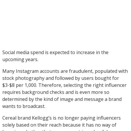
Social media spend is expected to increase in the
upcoming years.
Many Instagram accounts are fraudulent, populated with
stock photography and followed by users bought for
$3-$8 per 1,000. Therefore, selecting the right influencer
requires background checks and is even more so
determined by the kind of image and message a brand
wants to broadcast.
Cereal brand Kellogg’s is no longer paying influencers
solely based on their reach because it has no way of