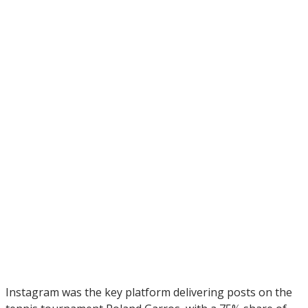
Instagram was the key platform delivering posts on the