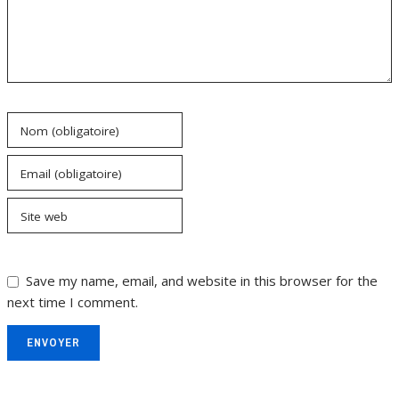
Nom (obligatoire)
Email (obligatoire)
Site web
Save my name, email, and website in this browser for the
next time I comment.
ENVOYER