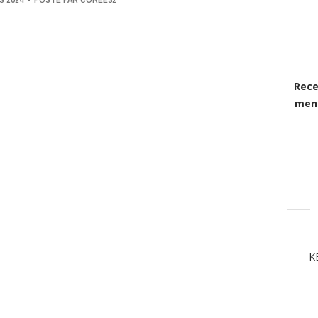
Rece
mens
K