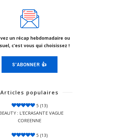
vez un récap hebdomadaire ou
uel, c’est vous qui choisissez !
S'ABONNER 👍
Articles populaires
5
(13)
BEAUTY : L’ECRASANTE VAGUE
COREENNE
5
(13)