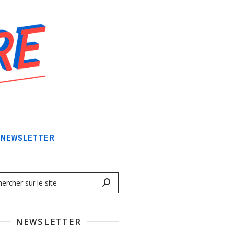
NEWSLETTER
NEWSLETTER