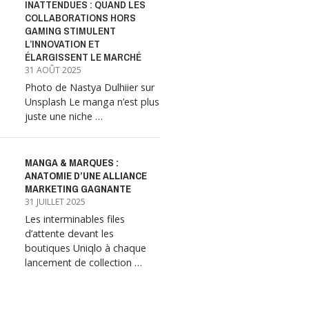
INATTENDUES : QUAND LES
COLLABORATIONS HORS
GAMING STIMULENT
L’INNOVATION ET
ÉLARGISSENT LE MARCHÉ
31 AOÛT 2025
Photo de Nastya Dulhiier sur
Unsplash Le manga n’est plus
juste une niche …
MANGA & MARQUES :
ANATOMIE D’UNE ALLIANCE
MARKETING GAGNANTE
31 JUILLET 2025
Les interminables files
d’attente devant les
boutiques Uniqlo à chaque
lancement de collection …