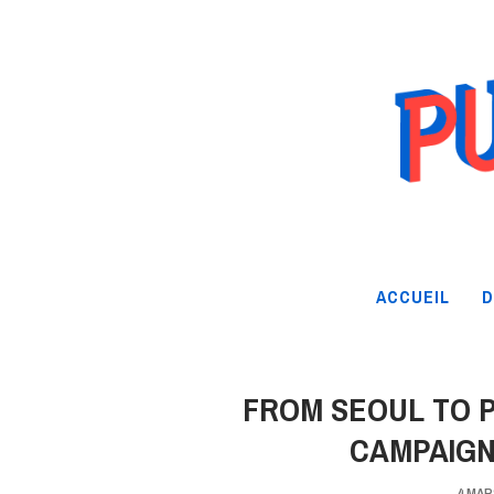
ACCUEIL
D
FROM SEOUL TO P
CAMPAIGN
4 MAR