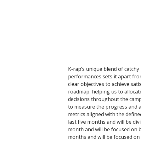
K-rap’s unique blend of catchy b
performances sets it apart fro
clear objectives to achieve sati
roadmap, helping us to allocat
decisions throughout the camp
to measure the progress and as
metrics aligned with the define
last five months and will be div
month and will be focused on b
months and will be focused on