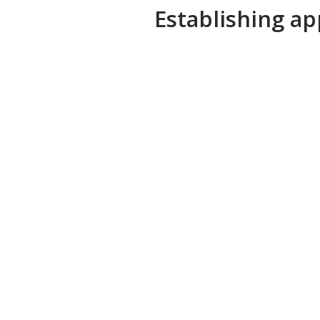
Establishing ap