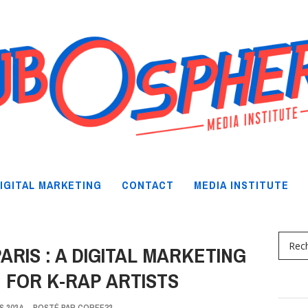
IGITAL MARKETING
CONTACT
MEDIA INSTITUTE
ARIS : A DIGITAL MARKETING
 FOR K-RAP ARTISTS
S 2024
-
POSTÉ PAR
COREE32