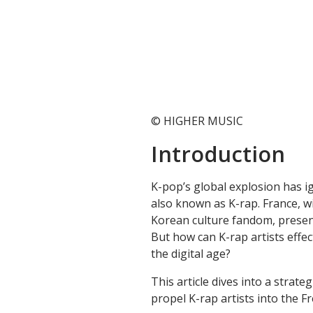
© HIGHER MUSIC
Introduction
K-pop’s global explosion has i
also known as K-rap. France, w
Korean culture fandom, present
But how can K-rap artists effec
the digital age?
This article dives into a strat
propel K-rap artists into the 