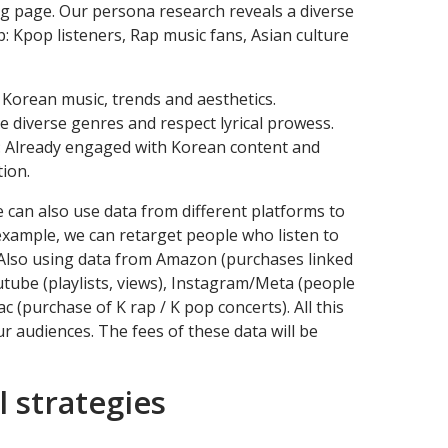
g page. Our persona research reveals a diverse
: Kpop listeners, Rap music fans, Asian culture
 Korean music, trends and aesthetics.
e diverse genres and respect lyrical prowess.
s: Already engaged with Korean content and
ion.
e can also use data from different platforms to
 example, we can retarget people who listen to
. Also using data from Amazon (purchases linked
utube (playlists, views), Instagram/Meta (people
c (purchase of K rap / K pop concerts). All this
ur audiences. The fees of these data will be
l strategies