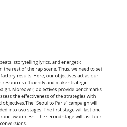
eats, storytelling lyrics, and energetic
m the rest of the rap scene. Thus, we need to set
sfactory results. Here, our objectives act as our
e resources efficiently and make strategic
aign. Moreover, objectives provide benchmarks
sess the effectiveness of the strategies with
d objectives.The “Seoul to Paris” campaign will
ided into two stages. The first stage will last one
rand awareness. The second stage will last four
 conversions.