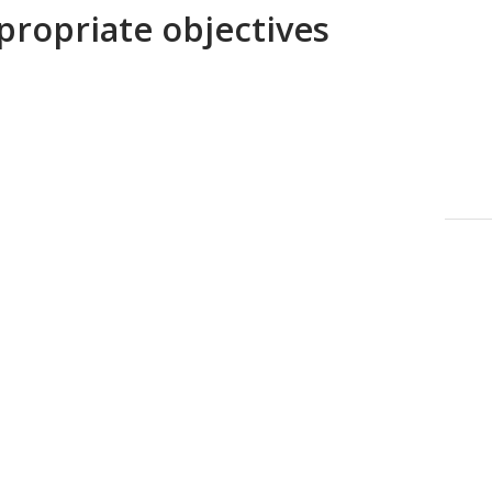
propriate objectives