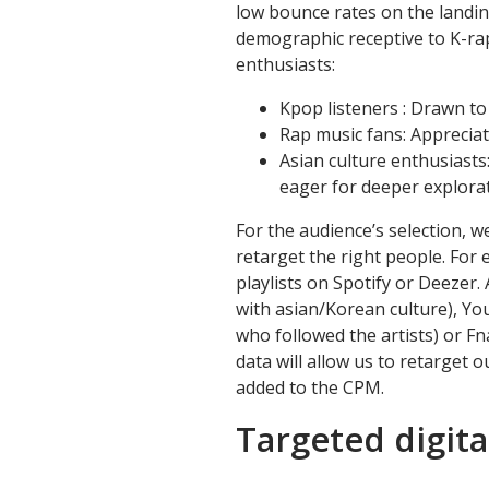
low bounce rates on the landin
demographic receptive to K-rap
enthusiasts:
Kpop listeners : Drawn to
Rap music fans: Appreciat
Asian culture enthusiast
eager for deeper explorat
For the audience’s selection, w
retarget the right people. For
playlists on Spotify or Deezer
with asian/Korean culture), Yo
who followed the artists) or Fna
data will allow us to retarget o
added to the CPM.
Targeted digita