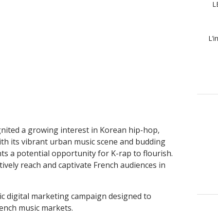
L
L’i
gnited a growing interest in Korean hip-hop,
ith its vibrant urban music scene and budding
s a potential opportunity for K-rap to flourish.
tively reach and captivate French audiences in
egic digital marketing campaign designed to
French music markets.