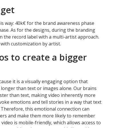
dget
this way: 40k€ for the brand awareness phase
ase. As for the designs, during the branding
n the record label with a multi-artist approach.
 with customization by artist.
os to create a bigger
ause it is a visually engaging option that
t longer than text or images alone. Our brains
aster than text, making video inherently more
oke emotions and tell stories in a way that text
. Therefore, this emotional connection can
wers and make them more likely to remember
video is mobile-friendly, which allows access to