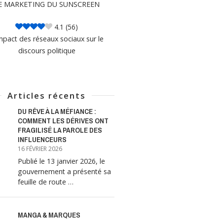
E MARKETING DU SUNSCREEN
4.1
(56)
mpact des réseaux sociaux sur le
discours politique
Articles récents
DU RÊVE À LA MÉFIANCE :
COMMENT LES DÉRIVES ONT
FRAGILISÉ LA PAROLE DES
INFLUENCEURS
16 FÉVRIER 2026
Publié le 13 janvier 2026, le
gouvernement a présenté sa
feuille de route …
MANGA & MARQUES