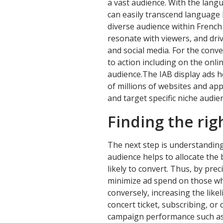
a vast audience. With the lang
can easily transcend language 
diverse audience within French
resonate with viewers, and dri
and social media. For the conve
to action including on the onl
audience.The IAB display ads h
of millions of websites and ap
and target specific niche audie
Finding the rig
The next step is understanding
audience helps to allocate the
likely to convert. Thus, by prec
minimize ad spend on those who
conversely, increasing the like
concert ticket, subscribing, o
campaign performance such as 