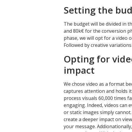
Setting the bu
The budget will be divided in 
and 80k€ for the conversion ph
phase, we will opt for a video o
Followed by creative variations
Opting for vide
impact
We chose video as a format bec
captures attention and holds i
process visuals 60,000 times f
engaging. Indeed, videos can ev
or static images simply cannot
create a deeper impact on vie
your message. Addionationally, 