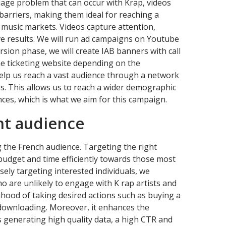
uage problem that can occur with Krap, videos
barriers, making them ideal for reaching a
 music markets. Videos capture attention,
ve results. We will run ad campaigns on Youtube
rsion phase, we will create IAB banners with call
ine ticketing website depending on the
elp us reach a vast audience through a network
ps. This allows us to reach a wider demographic
nces, which is what we aim for this campaign.
ht audience
 the French audience. Targeting the right
 budget and time efficiently towards those most
isely targeting interested individuals, we
 are unlikely to engage with K rap artists and
lihood of taking desired actions such as buying a
r downloading. Moreover, it enhances the
generating high quality data, a high CTR and