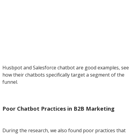
Husbpot and Salesforce chatbot are good examples, see
how their chatbots specifically target a segment of the
funnel.
Poor Chatbot Practices in B2B Marketing
During the research, we also found poor practices that