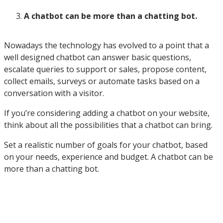
A chatbot can be more than a chatting bot.
Nowadays the technology has evolved to a point that a
well designed chatbot can answer basic questions,
escalate queries to support or sales, propose content,
collect emails, surveys or automate tasks based on a
conversation with a visitor.
If you’re considering adding a chatbot on your website,
think about all the possibilities that a chatbot can bring.
Set a realistic number of goals for your chatbot, based
on your needs, experience and budget. A chatbot can be
more than a chatting bot.