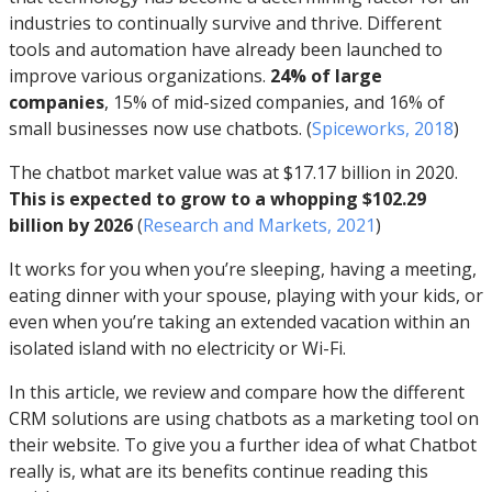
industries to continually survive and thrive. Different
tools and automation have already been launched to
improve various organizations.
24% of large
companies
, 15% of mid-sized companies, and 16% of
small businesses now use chatbots. (
Spiceworks, 2018
)
The chatbot market value was at $17.17 billion in 2020.
This is expected to grow to a whopping $102.29
billion by 2026
(
Research and Markets, 2021
)
It works for you when you’re sleeping, having a meeting,
eating dinner with your spouse, playing with your kids, or
even when you’re taking an extended vacation within an
isolated island with no electricity or Wi-Fi.
In this article, we review and compare how the different
CRM solutions are using chatbots as a marketing tool on
their website. To give you a further idea of what Chatbot
really is, what are its benefits continue reading this