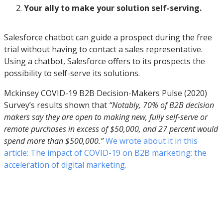
Your ally to make your solution self-serving.
Salesforce chatbot can guide a prospect during the free
trial without having to contact a sales representative.
Using a chatbot, Salesforce offers to its prospects the
possibility to self-serve its solutions.
Mckinsey COVID-19 B2B Decision-Makers Pulse (2020)
Survey’s results shown that
“Notably, 70% of B2B decision
makers say they are open to making new, fully self-serve or
remote purchases in excess of $50,000, and 27 percent would
spend more than $500,000.”
We wrote about it in this
article: The impact of COVID-19 on B2B marketing: the
acceleration of digital marketing.