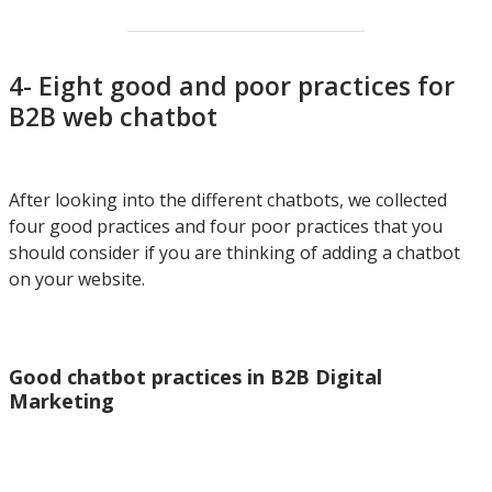
4- Eight good and poor practices for
B2B web chatbot
After looking into the different chatbots, we collected
four good practices and four poor practices that you
should consider if you are thinking of adding a chatbot
on your website.
Good chatbot practices in B2B Digital
Marketing