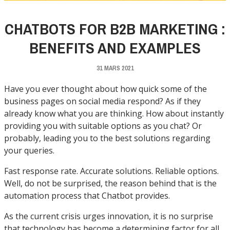
CHATBOTS FOR B2B MARKETING :
BENEFITS AND EXAMPLES
31 MARS 2021
Have you ever thought about how quick some of the
business pages on social media respond? As if they
already know what you are thinking. How about instantly
providing you with suitable options as you chat? Or
probably, leading you to the best solutions regarding
your queries.
Fast response rate. Accurate solutions. Reliable options.
Well, do not be surprised, the reason behind that is the
automation process that Chatbot provides.
As the current crisis urges innovation, it is no surprise
that technology has become a determining factor for all