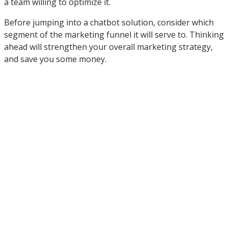
a team willing to optimize it.
Before jumping into a chatbot solution, consider which
segment of the marketing funnel it will serve to. Thinking
ahead will strengthen your overall marketing strategy,
and save you some money.