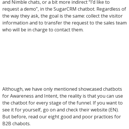
and Nimble chats, or a bit more indirect “I’d like to
request a demo”, in the SugarCRM chatbot. Regardless of
the way they ask, the goal is the same: collect the visitor
information and to transfer the request to the sales team
who will be in charge to contact them.
Although, we have only mentioned showcased chatbots
for Awareness and Intent, the reality is that you can use
the chatbot for every stage of the funnel. If you want to
see it for yourself, go on and check their website (EN).
But before, read our eight good and poor practices for
B2B chabots.