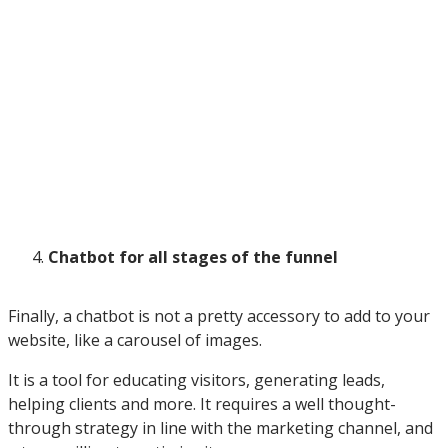
Chatbot for all stages of the funnel
Finally, a chatbot is not a pretty accessory to add to your
website, like a carousel of images.
It is a tool for educating visitors, generating leads,
helping clients and more. It requires a well thought-
through strategy in line with the marketing channel, and