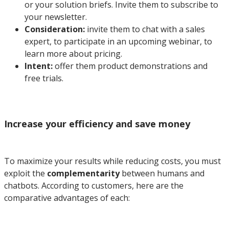
or your solution briefs. Invite them to subscribe to
your newsletter.
Consideration:
invite them to chat with a sales
expert, to participate in an upcoming webinar, to
learn more about pricing.
Intent:
offer them product demonstrations and
free trials.
Increase your efficiency and save money
To maximize your results while reducing costs, you must
exploit the
complementarity
between humans and
chatbots. According to customers, here are the
comparative advantages of each: