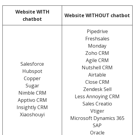
Website WITH
Website WITHOUT chatbot
chatbot
Pipedrive
Freshsales
Monday
Zoho CRM
Agile CRM
Salesforce
Nutshell CRM
Hubspot
Airtable
Copper
Close CRM
Sugar
Zendesk Sell
Nimble CRM
Less Annoying CRM
Apptivo CRM
Sales Creatio
Insightly CRM
Vtiger
Xiaoshouyi
Microsoft Dynamics 365
SAP
Oracle