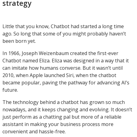
strategy
Little that you know, Chatbot had started a long time
ago. So long that some of you might probably haven’t
been born yet.
In 1966, Joseph Weizenbaum created the first-ever
Chatbot named Eliza. Eliza was designed in a way that it
can imitate how humans converse. But it wasn’t until
2010, when Apple launched Siri, when the chatbot
became popular, paving the pathway for advancing AI’s
future.
The technology behind a chatbot has grown so much
nowadays, and it keeps changing and evolving. It doesn’t
just perform as a chatting pal but more of a reliable
assistant in making your business process more
convenient and hassle-free.