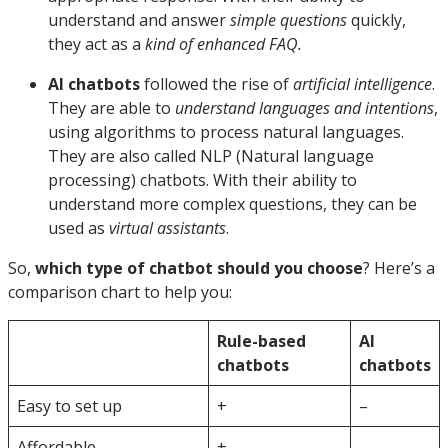
understand and answer
simple questions
quickly,
they act as a
kind of enhanced FAQ.
AI chatbots
followed the rise of
artificial intelligence
.
They are able to
understand languages and intentions
,
using algorithms to process natural languages.
They are also called NLP (Natural language
processing) chatbots. With their ability to
understand more complex questions, they can be
used as
virtual assistants
.
So,
which type of chatbot should you choose
? Here’s a
comparison chart to help you:
Rule-based
AI
chatbots
chatbots
Easy to set up
+
–
Affordable
+
–