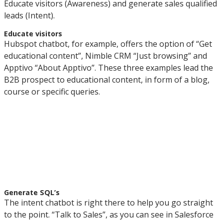
Educate visitors (Awareness) and generate sales qualified
leads (Intent).
Educate visitors
Hubspot chatbot, for example, offers the option of “Get
educational content”, Nimble CRM “Just browsing” and
Apptivo “About Apptivo”. These three examples lead the
B2B prospect to educational content, in form of a blog,
course or specific queries.
Generate SQL’s
The intent chatbot is right there to help you go straight
to the point. “Talk to Sales”, as you can see in Salesforce