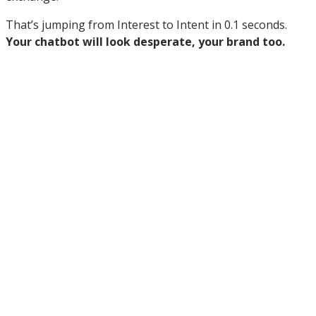
That’s jumping from Interest to Intent in 0.1 seconds.
Your chatbot will look desperate, your brand too.