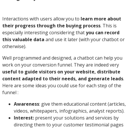
Interactions with users allow you to
learn more about
their progress through the buying process
. This is
especially interesting considering that
you can record
this valuable data
and use it later (with your chatbot or
otherwise).
Well programmed and designed, a chatbot can help you
work on your conversion funnel. They are indeed very
useful to guide visitors on your website, distribute
content adapted to their needs, and generate leads
.
Here are some ideas you could use for each step of the
funnel :
Awareness
: give them educational content (articles,
videos, whitepapers, infographics, analyst reports).
Interest:
present your solutions and services by
directing them to your customer testimonial pages