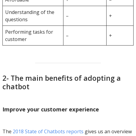
Understanding of the
–
+
questions
Performing tasks for
–
+
customer
2- The main benefits of adopting a
chatbot
Improve your customer experience
The
2018 State of Chatbots reports
gives us an overview