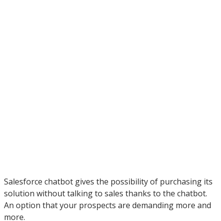
Salesforce chatbot gives the possibility of purchasing its
solution without talking to sales thanks to the chatbot.
An option that your prospects are demanding more and
more.