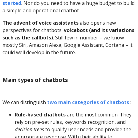
started
. Nor do you need to have a huge budget to build
a simple and operational chatbot.
The advent of voice assistants
also opens new
perspectives for chatbots:
voicebots (and its variations
such as the callbots)
. Still few in number – we know
mostly Siri, Amazon Alexa, Google Assistant, Cortana – it
could well develop in the future.
Main types of chatbots
We can distinguish
two main categories of chatbots
:
Rule-based chatbots
are the most common. They
rely on pre-set rules, keywords recognition, and
decision trees
to qualify user needs and provide the
appropriate response. With their ability to