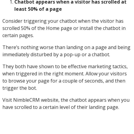
Chatbot appears when a visitor has scrolled at
least 50% of a page
Consider triggering your chatbot when the visitor has
scrolled 50% of the Home page or install the chatbot in
certain pages.
There’s nothing worse than landing on a page and being
immediately disturbed by a pop-up or a chatbot.
They both have shown to be effective marketing tactics,
when triggered in the right moment. Allow your visitors
to browse your page for a couple of seconds, and then
trigger the bot.
Visit NimbleCRM website, the chatbot appears when you
have scrolled to a certain level of their landing page.