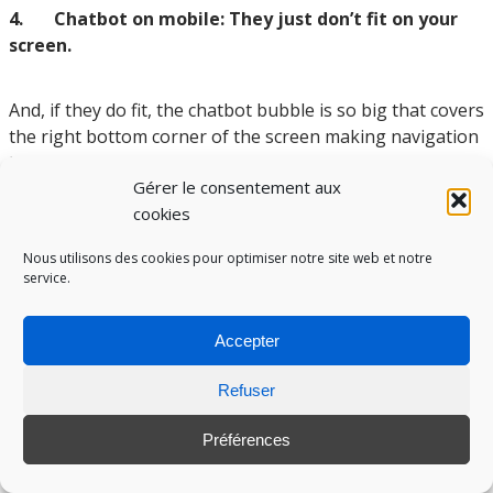
4. Chatbot on mobile: They just don’t fit on your
screen.
And, if they do fit, the chatbot bubble is so big that covers
the right bottom corner of the screen making navigation
less user friendly.
Gérer le consentement aux
If you absolutely need a chatbot on the mobile version
cookies
on your site, ensure that the chatbot button does not
disturb navigation.
Nous utilisons des cookies pour optimiser notre site web et notre
service.
Accepter
Refuser
Préférences