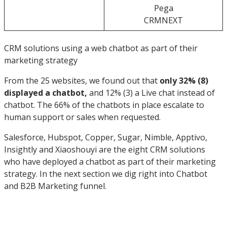
Pega
CRMNEXT
CRM solutions using a web chatbot as part of their
marketing strategy
From the 25 websites, we found out that
only 32% (8)
displayed a chatbot,
and 12% (3) a Live chat instead of
chatbot. The 66% of the chatbots in place escalate to
human support or sales when requested.
Salesforce, Hubspot, Copper, Sugar, Nimble, Apptivo,
Insightly and Xiaoshouyi are the eight CRM solutions
who have deployed a chatbot as part of their marketing
strategy. In the next section we dig right into Chatbot
and B2B Marketing funnel.