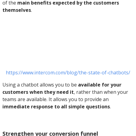
of the
main benefits expected by the customers
themselves
.
https://www.intercom.com/blog/the-state-of-chatbots/
Using a chatbot allows you to be
available for your
customers when they need it
, rather than when your
teams are available. It allows you to provide an
immediate response to all simple questions
.
Strengthen your conversion funnel