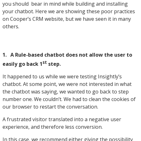
you should bear in mind while building and installing
your chatbot. Here we are showing these poor practices
on Cooper’s CRM website, but we have seen it in many
others.
1. A Rule-based chatbot does not allow the user to
st
easily go back 1
step.
It happened to us while we were testing Insightly’s
chatbot. At some point, we were not interested in what
the chatbot was saying, we wanted to go back to step
number one. We couldn’t. We had to clean the cookies of
our browser to restart the conversation.
A frustrated visitor translated into a negative user
experience, and therefore less conversion.
In this case, we recommend either giving the possibility