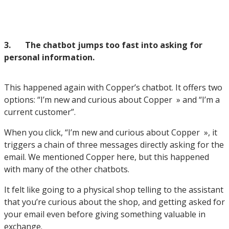
3. The chatbot jumps too fast into asking for
personal information.
This happened again with Copper’s chatbot. It offers two
options: “I’m new and curious about Copper » and “I’m a
current customer”.
When you click, “I’m new and curious about Copper », it
triggers a chain of three messages directly asking for the
email. We mentioned Copper here, but this happened
with many of the other chatbots.
It felt like going to a physical shop telling to the assistant
that you’re curious about the shop, and getting asked for
your email even before giving something valuable in
exchange.