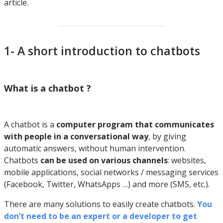
article.
1- A short introduction to chatbots
What is a chatbot ?
A chatbot is a
computer program that communicates
with people in a conversational way
, by giving
automatic answers, without human intervention.
Chatbots
can be used on various channels
: websites,
mobile applications, social networks / messaging services
(Facebook, Twitter, WhatsApps …) and more (SMS, etc.).
There are many solutions to easily create chatbots.
You
don’t need to be an expert or a developer to get