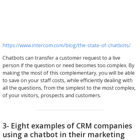
https://www.intercom.com/blog/the-state-of-chatbots/
Chatbots can transfer a customer request to a live
person if the question or need becomes too complex. By
making the most of this complementary, you will be able
to save on your staff costs, while efficiently dealing with
all the questions, from the simplest to the most complex,
of your visitors, prospects and customers.
3- Eight examples of CRM companies
using a chatbot in their marketing