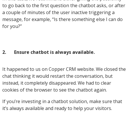
to go back to the first question the chatbot asks, or after
a couple of minutes of the user inactive triggering a
message, for example, “Is there something else I can do
for you?”
2.
Ensure chatbot is always available.
It happened to us on Copper CRM website. We closed the
chat thinking it would restart the conversation, but
instead, it completely disappeared. We had to clear
cookies of the browser to see the chatbot again.
If you’re investing in a chatbot solution, make sure that
it’s always available and ready to help your visitors.