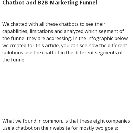
Chatbot and B2B Marketing Funnel
We chatted with all these chatbots to see their
capabilities, limitations and analyzed which segment of
the funnel they are addressing. In the infographic below
we created for this article, you can see how the different
solutions use the chatbot in the different segments of
the funnel.
What we found in common, is that these eight companies
use a chatbot on their website for mostly two goals: