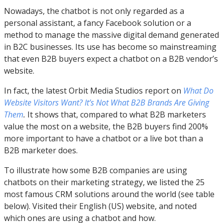
Nowadays, the chatbot is not only regarded as a
personal assistant, a fancy Facebook solution or a
method to manage the massive digital demand generated
in B2C businesses. Its use has become so mainstreaming
that even B2B buyers expect a chatbot on a B2B vendor’s
website.
In fact, the latest Orbit Media Studios report on
What Do
Website Visitors Want? It’s Not What B2B Brands Are Giving
Them
.
It shows that, compared to what B2B marketers
value the most on a website, the B2B buyers find 200%
more important to have a chatbot or a live bot than a
B2B marketer does.
To illustrate how some B2B companies are using
chatbots on their marketing strategy, we listed the 25
most famous CRM solutions around the world (see table
below). Visited their English (US) website, and noted
which ones are using a chatbot and how.