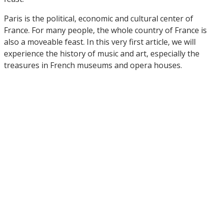
Paris is the political, economic and cultural center of
France. For many people, the whole country of France is
also a moveable feast. In this very first article, we will
experience the history of music and art, especially the
treasures in French museums and opera houses.