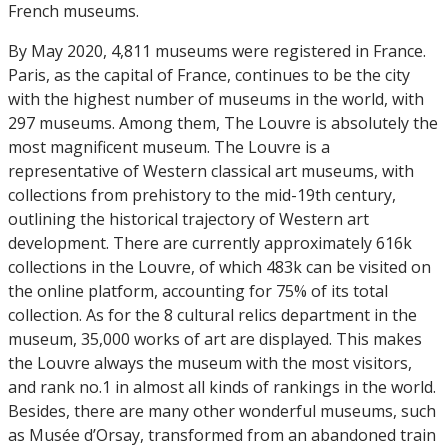
French museums.
By May 2020, 4,811 museums were registered in France.
Paris, as the capital of France, continues to be the city
with the highest number of museums in the world, with
297 museums. Among them, The Louvre is absolutely the
most magnificent museum. The Louvre is a
representative of Western classical art museums, with
collections from prehistory to the mid-19th century,
outlining the historical trajectory of Western art
development. There are currently approximately 616k
collections in the Louvre, of which 483k can be visited on
the online platform, accounting for 75% of its total
collection. As for the 8 cultural relics department in the
museum, 35,000 works of art are displayed. This makes
the Louvre always the museum with the most visitors,
and rank no.1 in almost all kinds of rankings in the world.
Besides, there are many other wonderful museums, such
as Musée d’Orsay, transformed from an abandoned train