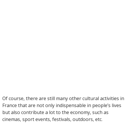
Of course, there are still many other cultural activities in
France that are not only indispensable in people’s lives
but also contribute a lot to the economy, such as
cinemas, sport events, festivals, outdoors, etc.