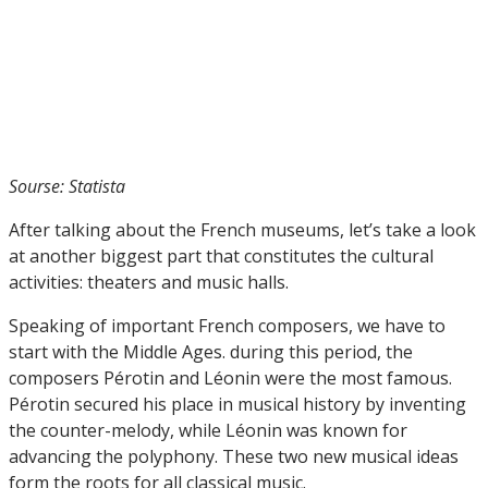
Sourse: Statista
After talking about the French museums, let’s take a look
at another biggest part that constitutes the cultural
activities: theaters and music halls.
Speaking of important French composers, we have to
start with the Middle Ages. during this period, the
composers Pérotin and Léonin were the most famous.
Pérotin secured his place in musical history by inventing
the counter-melody, while Léonin was known for
advancing the polyphony. These two new musical ideas
form the roots for all classical music.