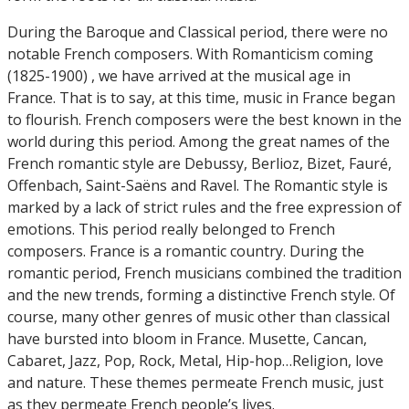
During the Baroque and Classical period, there were no
notable French composers. With Romanticism coming
(1825-1900) , we have arrived at the musical age in
France. That is to say, at this time, music in France began
to flourish. French composers were the best known in the
world during this period. Among the great names of the
French romantic style are Debussy, Berlioz, Bizet, Fauré,
Offenbach, Saint-Saëns and Ravel. The Romantic style is
marked by a lack of strict rules and the free expression of
emotions. This period really belonged to French
composers. France is a romantic country. During the
romantic period, French musicians combined the tradition
and the new trends, forming a distinctive French style. Of
course, many other genres of music other than classical
have bursted into bloom in France. Musette, Cancan,
Cabaret, Jazz, Pop, Rock, Metal, Hip-hop…Religion, love
and nature. These themes permeate French music, just
as they permeate French people’s lives.