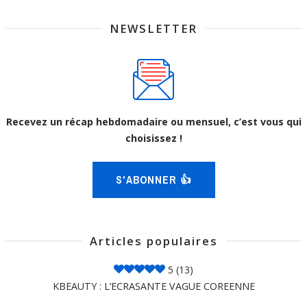
NEWSLETTER
Recevez un récap hebdomadaire ou mensuel, c’est vous qui
choisissez !
S'ABONNER 👍
Articles populaires
5
(13)
KBEAUTY : L’ECRASANTE VAGUE COREENNE