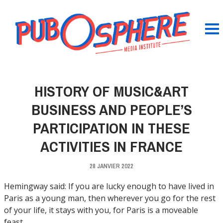
HISTORY OF MUSIC&ART
BUSINESS AND PEOPLE’S
PARTICIPATION IN THESE
ACTIVITIES IN FRANCE
28 JANVIER 2022
Hemingway said: If you are lucky enough to have lived in
Paris as a young man, then wherever you go for the rest
of your life, it stays with you, for Paris is a moveable
feast.