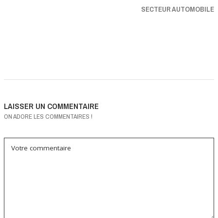
SECTEUR AUTOMOBILE
LAISSER UN COMMENTAIRE
ON ADORE LES COMMENTAIRES !
Votre commentaire