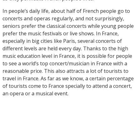
In people’s daily life, about half of French people go to
concerts and operas regularly, and not surprisingly,
seniors prefer the classical concerts while young people
prefer the music festivals or live shows. In France,
especially in big cities like Paris, several concerts of
different levels are held every day. Thanks to the high
music education level in France, it is possible for people
to see a world’s top concert/musician in France with a
reasonable price. This also attracts a lot of tourists to
travel in France. As far as we know, a certain percentage
of tourists come to France specially to attend a concert,
an opera or a musical event.