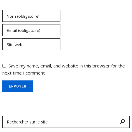
Nom (obligatoire)
Email (obligatoire)
Site web
Save my name, email, and website in this browser for the
next time I comment.
ENVOYER