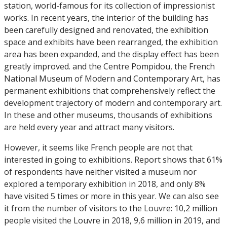
station, world-famous for its collection of impressionist
works. In recent years, the interior of the building has
been carefully designed and renovated, the exhibition
space and exhibits have been rearranged, the exhibition
area has been expanded, and the display effect has been
greatly improved. and the Centre Pompidou, the French
National Museum of Modern and Contemporary Art, has
permanent exhibitions that comprehensively reflect the
development trajectory of modern and contemporary art.
In these and other museums, thousands of exhibitions
are held every year and attract many visitors.
However, it seems like French people are not that
interested in going to exhibitions. Report shows that 61%
of respondents have neither visited a museum nor
explored a temporary exhibition in 2018, and only 8%
have visited 5 times or more in this year. We can also see
it from the number of visitors to the Louvre: 10,2 million
people visited the Louvre in 2018, 9,6 million in 2019, and