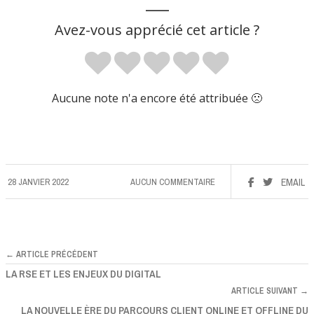
___
Avez-vous apprécié cet article ?
Aucune note n'a encore été attribuée 🙁
28 JANVIER 2022
AUCUN COMMENTAIRE
EMAIL
← ARTICLE PRÉCÉDENT
LA RSE ET LES ENJEUX DU DIGITAL
ARTICLE SUIVANT →
LA NOUVELLE ÈRE DU PARCOURS CLIENT ONLINE ET OFFLINE DU