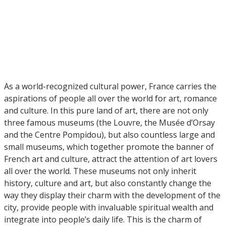
As a world-recognized cultural power, France carries the
aspirations of people all over the world for art, romance
and culture. In this pure land of art, there are not only
three famous museums (the Louvre, the Musée d’Orsay
and the Centre Pompidou), but also countless large and
small museums, which together promote the banner of
French art and culture, attract the attention of art lovers
all over the world. These museums not only inherit
history, culture and art, but also constantly change the
way they display their charm with the development of the
city, provide people with invaluable spiritual wealth and
integrate into people’s daily life. This is the charm of