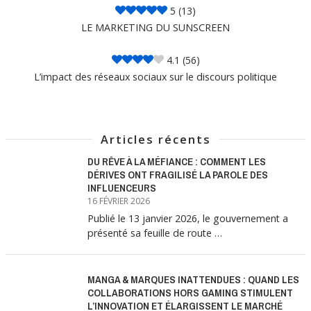
5
(13)
LE MARKETING DU SUNSCREEN
4.1
(56)
L’impact des réseaux sociaux sur le discours politique
Articles récents
DU RÊVE À LA MÉFIANCE : COMMENT LES
DÉRIVES ONT FRAGILISÉ LA PAROLE DES
INFLUENCEURS
16 FÉVRIER 2026
Publié le 13 janvier 2026, le gouvernement a
présenté sa feuille de route …
MANGA & MARQUES INATTENDUES : QUAND LES
COLLABORATIONS HORS GAMING STIMULENT
L’INNOVATION ET ÉLARGISSENT LE MARCHÉ