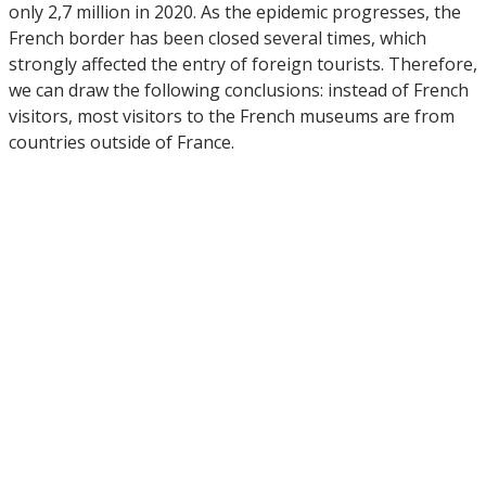
only 2,7 million in 2020. As the epidemic progresses, the
French border has been closed several times, which
strongly affected the entry of foreign tourists. Therefore,
we can draw the following conclusions: instead of French
visitors, most visitors to the French museums are from
countries outside of France.